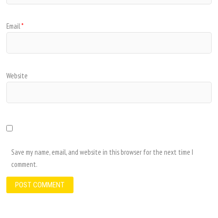
Email
*
Website
Save my name, email, and website in this browser for the next time I
comment.