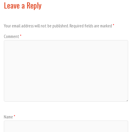
Leave a Reply
Your email address will not be published.
Required fields are marked
*
Comment
*
Name
*