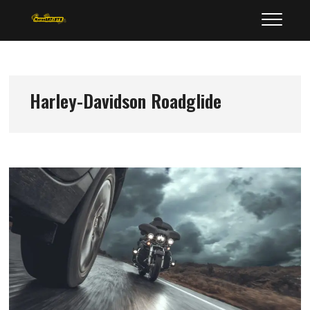
Skip
MotorArtists
to
content
Harley-Davidson Roadglide