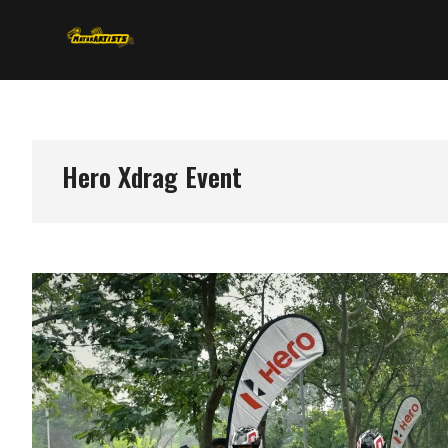
Skip
MotorArtists
to
content
Hero Xdrag Event