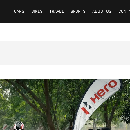
CARS
BIKES
TRAVEL
SPORTS
ABOUT US
CONT