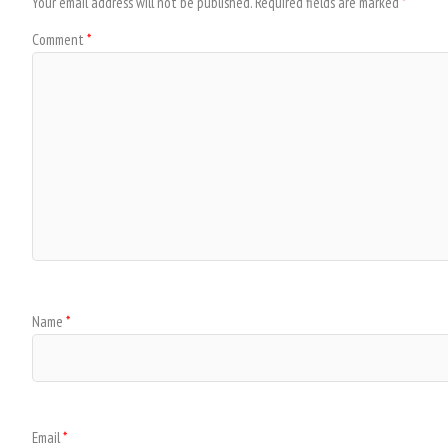
Your email address will not be published.
Required fields are marked
*
Comment
*
Name
*
Email
*