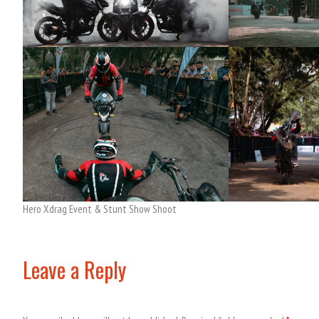
Hero Xdrag Event & Stunt Show Shoot
Leave a Reply