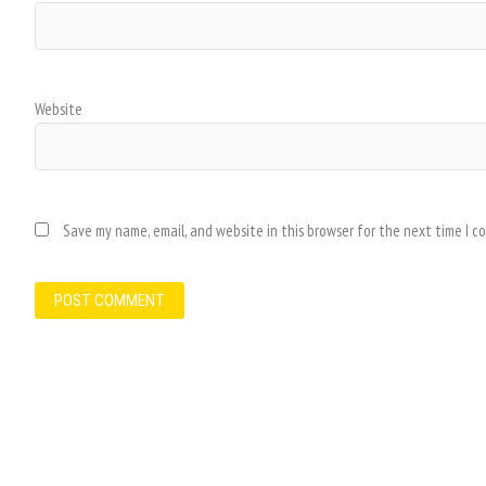
Website
Save my name, email, and website in this browser for the next time I 