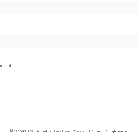
comment.
MotorArtists
| Designed by:
Theme Freesia
|
WordPress
| © Copyright All right reserved