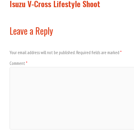
Isuzu V-Cross Lifestyle Shoot
Leave a Reply
Your email address will not be published.
Required fields are marked
*
Comment
*