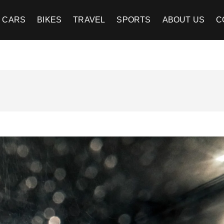
CARS
BIKES
TRAVEL
SPORTS
ABOUT US
C