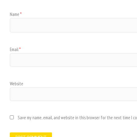
Name
*
Email
*
Website
Save my name, email, and website in this browser for the next time I 