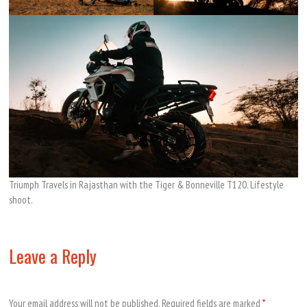
Triumph Travels in Rajasthan with the Tiger & Bonneville T120. Lifestyle
shoot.
Leave a Reply
Your email address will not be published.
Required fields are marked
*