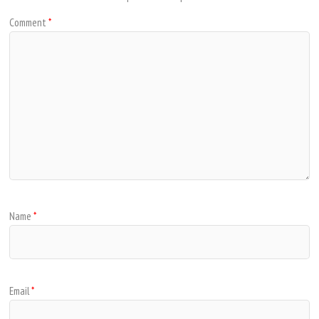
Comment
*
Name
*
Email
*