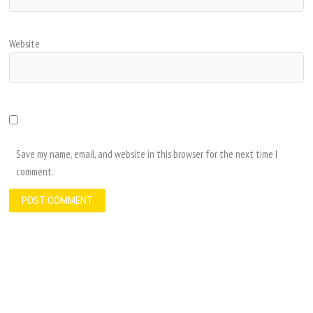
Website
Save my name, email, and website in this browser for the next time I
comment.