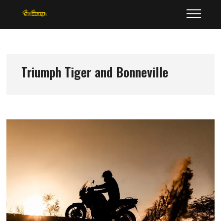
Skip
MotorArtists
to
content
Triumph Tiger and Bonneville